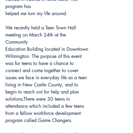
program has
helped me turn my life around.
We recently held a Teen Town Hall 
meeting on March 24th at the 
Community
Education Building located in Downtown 
Wilmington. The purpose of this event 
was for teens to have a chance to 
connect and come together to cover 
issues we face in everyday life as a teen 
living in New Castle County, and to 
begin to reach out for help and plan 
solutions.There were 30 teens in 
attendance which included a few teens 
from a fellow workforce development 
program called Game Changers.