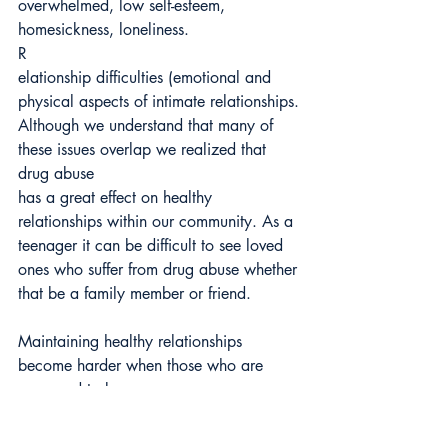
overwhelmed, low self-esteem,
homesickness, loneliness.
R
elationship difficulties (emotional and 
physical aspects of intimate relationships.
Although we understand that many of 
these issues overlap we realized that 
drug abuse
has a great effect on healthy 
relationships within our community. As a 
teenager it can be difficult to see loved 
ones who suffer from drug abuse whether 
that be a family member or friend.
Maintaining healthy relationships 
become harder when those who are 
supposed to be
supporting you or taking care of you or 
are your friends prioritize drugs and 