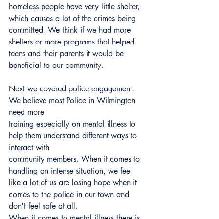
homeless people have very little shelter, 
which causes a lot of the crimes being 
committed. We think if we had more 
shelters or more programs that helped 
teens and their parents it would be 
beneficial to our community.
Next we covered police engagement. 
We believe most Police in Wilmington 
need more
training especially on mental illness to 
help them understand different ways to 
interact with
community members. When it comes to 
handling an intense situation, we feel 
like a lot of us are losing hope when it 
comes to the police in our town and 
don't feel safe at all.
When it comes to mental illness there is 