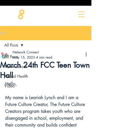
Post
All Posts
Network Connect
All Posts
May 15, 2023
4 min read
March 24th FCC Teen Town
Home-school
Hall
Mental Health
Hello,
Video
My name is Leariah Lynch and I am a 
Future Culture Creator, The Future Culture
Creators program takes youth who are 
disengaged in school, employment, and 
their community and builds confident 