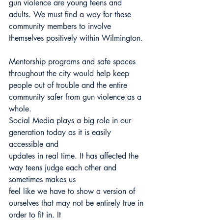
gun violence are young teens and 
adults. We must find a way for these 
community members to involve 
themselves positively within Wilmington.
Mentorship programs and safe spaces 
throughout the city would help keep 
people out of trouble and the entire 
community safer from gun violence as a 
whole.
Social Media plays a big role in our 
generation today as it is easily 
accessible and
updates in real time. It has affected the 
way teens judge each other and 
sometimes makes us
feel like we have to show a version of 
ourselves that may not be entirely true in 
order to fit in. It