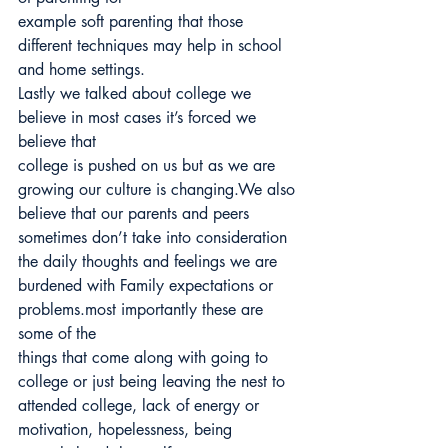
example soft parenting that those 
different techniques may help in school 
and home settings.
Lastly we talked about college we 
believe in most cases it’s forced we 
believe that
college is pushed on us but as we are 
growing our culture is changing.We also 
believe that our parents and peers 
sometimes don’t take into consideration 
the daily thoughts and feelings we are 
burdened with Family expectations or 
problems.most importantly these are 
some of the
things that come along with going to 
college or just being leaving the nest to 
attended college, lack of energy or 
motivation, hopelessness, being 