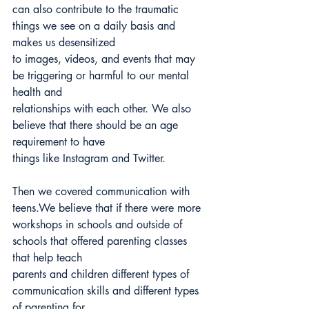
can also contribute to the traumatic 
things we see on a daily basis and 
makes us desensitized
to images, videos, and events that may 
be triggering or harmful to our mental 
health and
relationships with each other. We also 
believe that there should be an age 
requirement to have
things like Instagram and Twitter.
Then we covered communication with 
teens.We believe that if there were more
workshops in schools and outside of 
schools that offered parenting classes 
that help teach
parents and children different types of 
communication skills and different types 
of parenting for