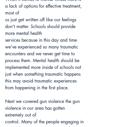
a lack of options for effective treatment, 
most of
us just get written off like our feelings 
don't matter. Schools should provide 
more mental health
services because in this day and time 
we’ve experienced so many traumatic 
encounters and we never get time to 
process them. Mental health should be 
implemented more inside of schools not 
just when something traumatic happens 
this may avoid traumatic experiences 
from happening in the first place.
Next we covered gun violence the gun 
violence in our area has gotten 
extremely out of
control. Many of the people engaging in 