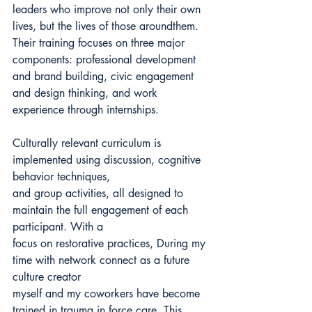
leaders who improve not only their own 
lives, but the lives of those aroundthem. 
Their training focuses on three major 
components: professional development 
and brand building, civic engagement 
and design thinking, and work 
experience through internships.
Culturally relevant curriculum is 
implemented using discussion, cognitive 
behavior techniques,
and group activities, all designed to 
maintain the full engagement of each 
participant. With a
focus on restorative practices, During my 
time with network connect as a future 
culture creator
myself and my coworkers have become 
trained in trauma in force care, This 