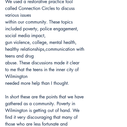
We used a restorative practice tool 
called Connection Circles to discuss 
various issues
within our community. These topics 
included poverty, police engagement, 
social media impact,
gun violence, college, mental health, 
healthy relationships,communication with 
teens and drug
abuse. These discussions made it clear 
to me that the teens in the inner city of 
Wilmington
needed more help than I thought.
In short these are the points that we have 
gathered as a community. Poverty in
Wilmington is getting out of hand. We 
find it very discouraging that many of 
those who are less fortunate and 