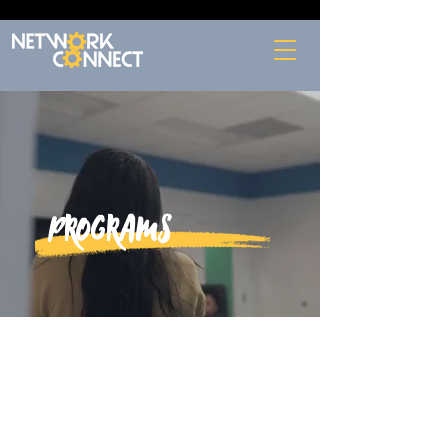
Programs