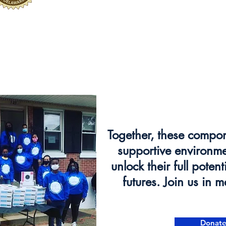
Together, these compon
supportive environm
unlock their full poten
futures. Join us in 
Donat