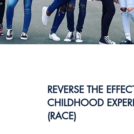
REVERSE THE EFFE
CHILDHOOD EXPER
(RACE)