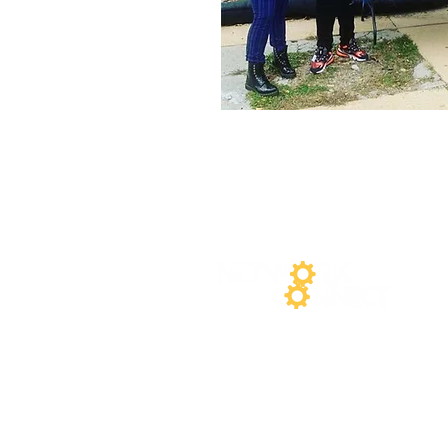
At Network Connect, we are co
Privacy Policy
outlines our p
NetworkConnect.org. We value 