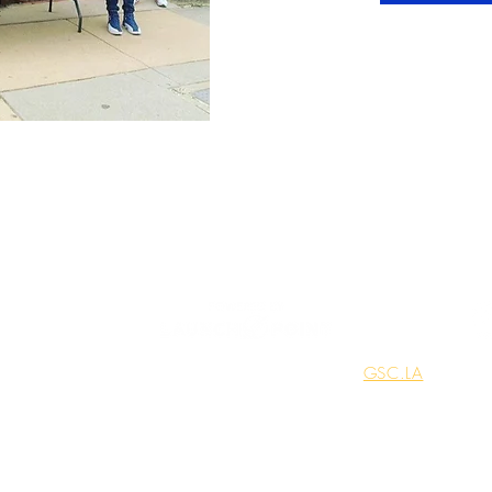
© 2025
Network Connect, LLC. Built by
GSC.LA
mmitted to protecting your privacy and ensuring the security of the info
ractices regarding the collection, use, and sharing of your personal infor
your trust and are dedicated to safeguarding your personal data in accor
standards. By using our site, you consent to the terms of this policy.