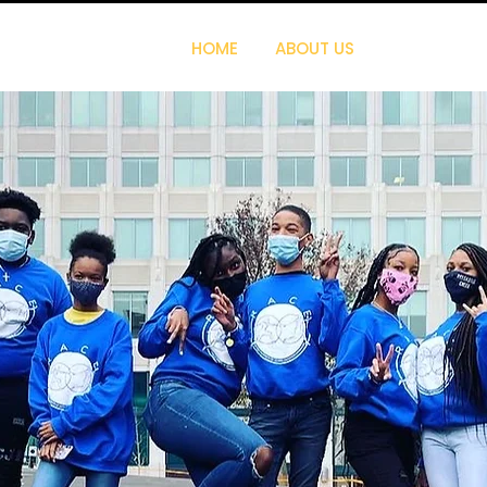
HOME
ABOUT US
PROGRAMS