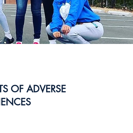
CTS OF ADVERSE
IENCES