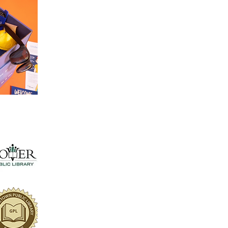
Distribution of RACE Kits
Access essential resources and tools that pro
being and personal development.
RACE Days
Join us for special events that elevate commun
engagement, raise awareness, and celebrate
achievements of our young leaders.