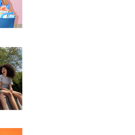
RACE Summer Camps
Experience enriching summer programs that f
learning, and meaningful social connections