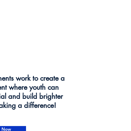
ents work to create a
ent where youth can
tial and build brighter
making a difference!
e Now