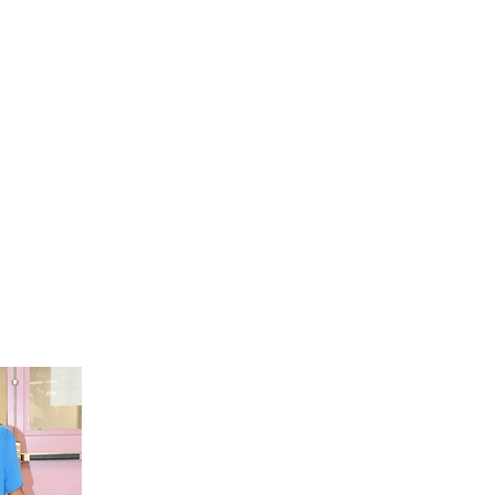
RACE After-School Programming
Dive into engaging activities and support that
thrive academically and personally.