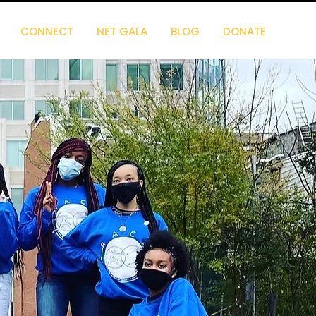
CONNECT
NET GALA
BLOG
DONATE