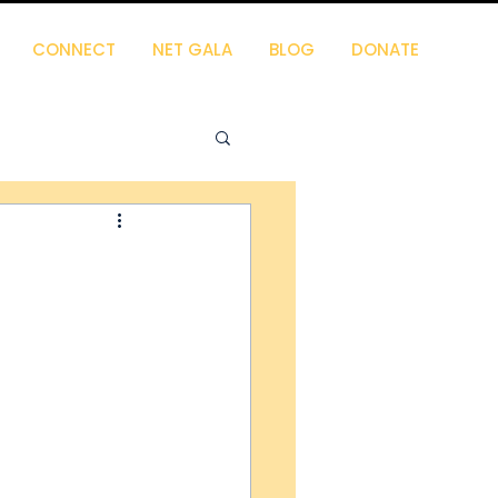
CONNECT
NET GALA
BLOG
DONATE