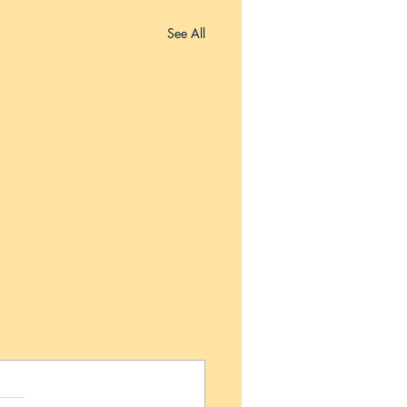
See All