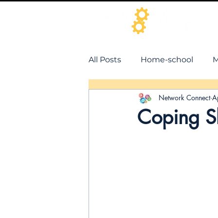
All Posts
Home-school
M
Network Connect
A
Coping Sk