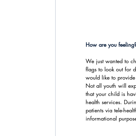
How are you feeling
We just wanted to ch
flags to look out for
would like to provide
Not all youth will ex
that your child is ha
health services. Duri
patients via tele-heal
informational purpose