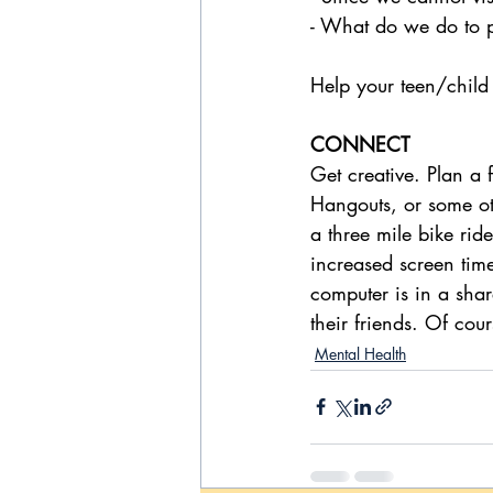
- What do we do to p
Help your teen/child a
CONNECT
Get creative. Plan a
Hangouts, or some ot
a three mile bike ri
increased screen time 
computer is in a shar
their friends. Of cour
Mental Health