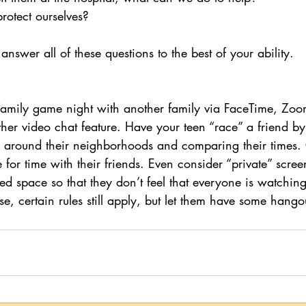
rotect ourselves?
nswer all of these questions to the best of your ability.
 family game night with another family via FaceTime, Zo
her video chat feature. Have your teen “race” a friend by
de around their neighborhoods and comparing their times.
for time with their friends. Even consider “private” screen
ed space so that they don’t feel that everyone is watching
se, certain rules still apply, but let them have some hango