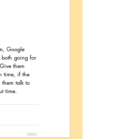
om, Google 
 both going for 
 Give them 
 time, if the 
 them talk to 
ut time.