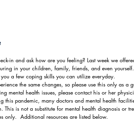
?
eck-in and ask how are you feeling? Last week we offere
 during in your children, family, friends, and even yoursel
 you a few coping skills you can utilize everyday.
perience the same changes, so please use this only as a gu
ving mental health issues, please contact his or her physic
ng this pandemic, many doctors and mental health faciliti
th. This is not a substitute for mental health diagnosis or tr
s only.  Additional resources are listed below.