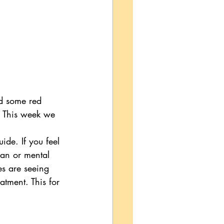
d some red 
f. This week we 
ide. If you feel 
ian or mental 
es are seeing 
eatment. This for 