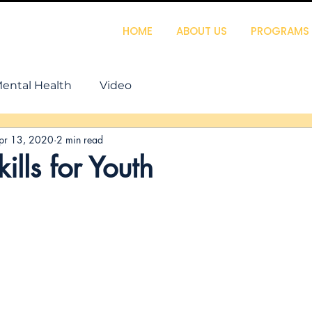
HOME
ABOUT US
PROGRAMS
ental Health
Video
pr 13, 2020
2 min read
ills for Youth