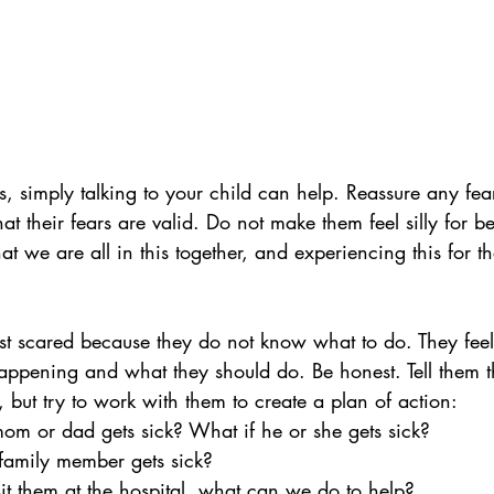
s, simply talking to your child can help. Reassure any fea
at their fears are valid. Do not make them feel silly for be
 we are all in this together, and experiencing this for the
t scared because they do not know what to do. They feel b
appening and what they should do. Be honest. Tell them th
 but try to work with them to create a plan of action: 
om or dad gets sick? What if he or she gets sick?
 family member gets sick?
it them at the hospital, what can we do to help?