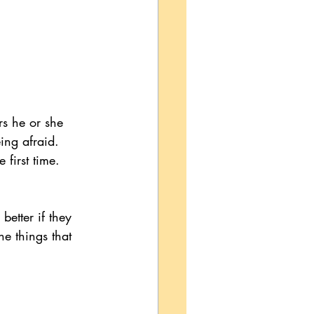
rs he or she 
ing afraid. 
 first time.
etter if they 
e things that 