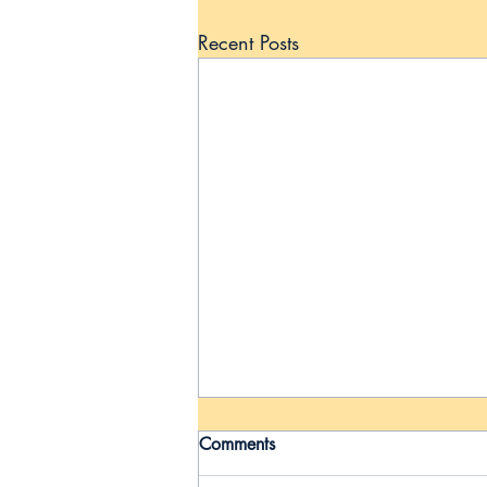
Recent Posts
Comments