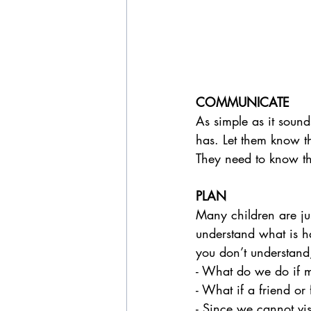
COMMUNICATE  
As simple as it sound
has. Let them know th
They need to know that
PLAN
Many children are jus
understand what is h
you don’t understand,
- What do we do if m
- What if a friend or
- Since we cannot vis