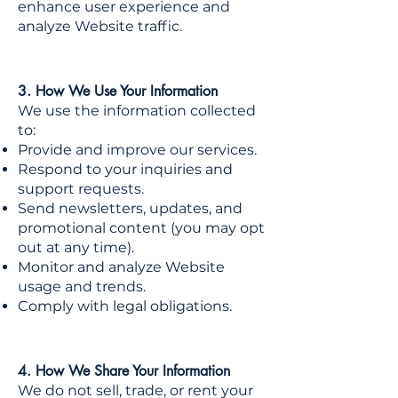
enhance user experience and
analyze Website traffic.
3. How We Use Your Information
We use the information collected
to:
Provide and improve our services.
Respond to your inquiries and
support requests.
Send newsletters, updates, and
promotional content (you may opt
out at any time).
Monitor and analyze Website
usage and trends.
Comply with legal obligations.
4. How We Share Your Information
We do not sell, trade, or rent your