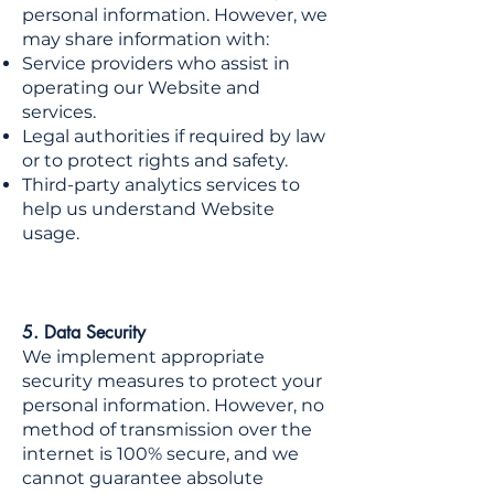
personal information. However, we
may share information with:
Service providers who assist in
operating our Website and
services.
Legal authorities if required by law
or to protect rights and safety.
Third-party analytics services to
help us understand Website
usage.
5. Data Security
We implement appropriate
security measures to protect your
personal information. However, no
method of transmission over the
internet is 100% secure, and we
cannot guarantee absolute