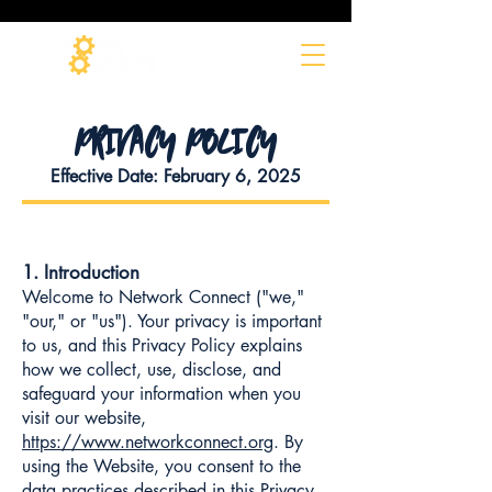
PRIVACY POLICY
Effective Date: February 6, 2025
1. Introduction
Welcome to Network Connect ("we,"
"our," or "us"). Your privacy is important
to us, and this Privacy Policy explains
how we collect, use, disclose, and
safeguard your information when you
visit our website,
https://www.networkconnect.org
. By
using the Website, you consent to the
data practices described in this Privacy