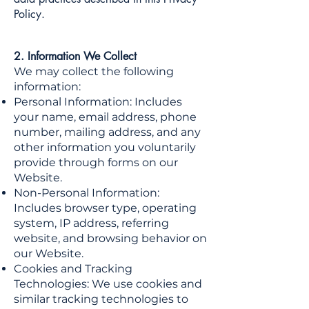
Policy.
2. Information We Collect
We may collect the following
information:
Personal Information: Includes
your name, email address, phone
number, mailing address, and any
other information you voluntarily
provide through forms on our
Website.
Non-Personal Information:
Includes browser type, operating
system, IP address, referring
website, and browsing behavior on
our Website.
Cookies and Tracking
Technologies: We use cookies and
similar tracking technologies to