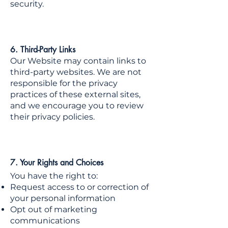
security.
6. Third-Party Links
Our Website may contain links to
third-party websites. We are not
responsible for the privacy
practices of these external sites,
and we encourage you to review
their privacy policies.
7. Your Rights and Choices
You have the right to:
Request access to or correction of
your personal information
Opt out of marketing
communications