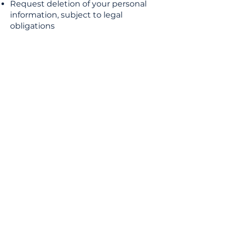
Request deletion of your personal
information, subject to legal
obligations
8. Changes to This Privacy Policy
We may update this Privacy Policy
periodically. Any changes will be
posted on this page with an
updated effective date. Your
continued use of the Website after
updates constitutes acceptance of
the changes.
9. Contact Us
If you have any questions about
this Privacy Policy, you can contact