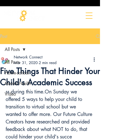
Post
All Posts
Network Connect
All Posts
Mar 31, 2020
2 min read
Five Things That Hinder Your
Home-school
Child's Academic Success
Mental Health
ss during this time.On Sunday we 
Video
offered 5 ways to help your child to 
transition to virtual school but we 
wanted to offer more. Our Future Culture 
Creators have researched and provided 
feedback about what NOT to do, that 
could hinder your child's succe