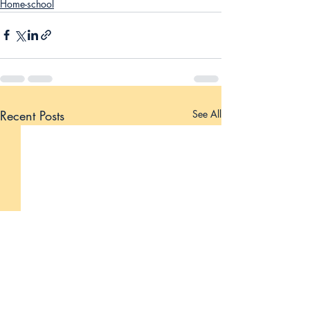
Home-school
Recent Posts
See All