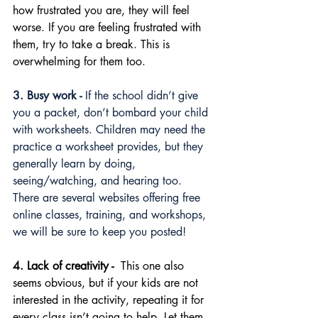
how frustrated you are, they will feel 
worse. If you are feeling frustrated with 
them, try to take a break. This is 
overwhelming for them too.
3. Busy work -
 If the school didn’t give 
you a packet, don’t bombard your child 
with worksheets. Children may need the 
practice a worksheet provides, but they 
generally learn by doing, 
seeing/watching, and hearing too. 
There are several websites offering free 
online classes, training, and workshops, 
we will be sure to keep you posted!
4. Lack of creativity - 
 This one also 
seems obvious, but if your kids are not 
interested in the activity, repeating it for 
every class isn’t going to help. Let them 