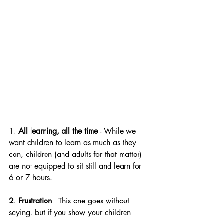
1
. All learning, all the time
 - While we 
want children to learn as much as they 
can, children (and adults for that matter) 
are not equipped to sit still and learn for 
6 or 7 hours. 
2. Frustration 
- This one goes without 
saying, but if you show your children 