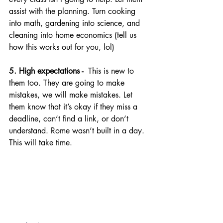
assist with the planning. Turn cooking 
into math, gardening into science, and 
cleaning into home economics (tell us 
how this works out for you, lol)
5. High expectations - 
 This is new to 
them too. They are going to make 
mistakes, we will make mistakes. Let 
them know that it’s okay if they miss a 
deadline, can’t find a link, or don’t 
understand. Rome wasn’t built in a day. 
This will take time.